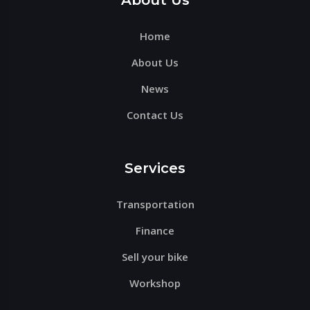
About Us
field
Home
empty.
About Us
News
Contact Us
Services
Transportation
Finance
Sell your bike
Workshop