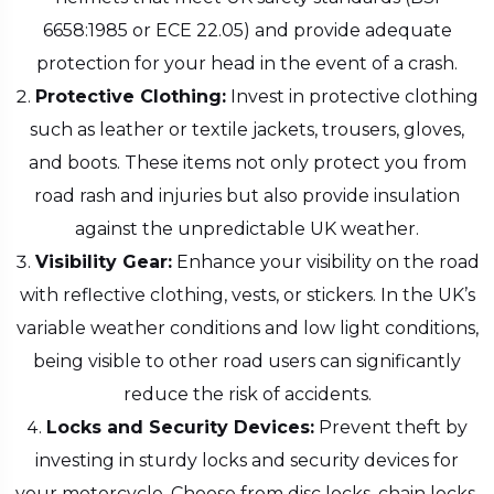
6658:1985 or ECE 22.05) and provide adequate
protection for your head in the event of a crash.
Protective Clothing:
Invest in protective clothing
such as leather or textile jackets, trousers, gloves,
and boots. These items not only protect you from
road rash and injuries but also provide insulation
against the unpredictable UK weather.
Visibility Gear:
Enhance your visibility on the road
with reflective clothing, vests, or stickers. In the UK’s
variable weather conditions and low light conditions,
being visible to other road users can significantly
reduce the risk of accidents.
Locks and Security Devices:
Prevent theft by
investing in sturdy locks and security devices for
your motorcycle. Choose from disc locks, chain locks,