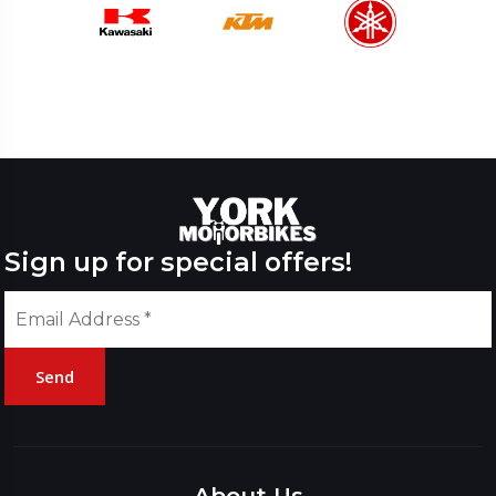
Sign up for special offers!
Send
Please
leave
this