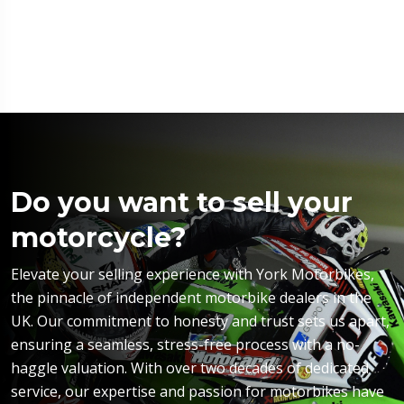
Do you want to sell your
motorcycle?
Elevate your selling experience with York Motorbikes,
the pinnacle of independent motorbike dealers in the
UK. Our commitment to honesty and trust sets us apart,
ensuring a seamless, stress-free process with a no-
haggle valuation. With over two decades of dedicated
service, our expertise and passion for motorbikes have