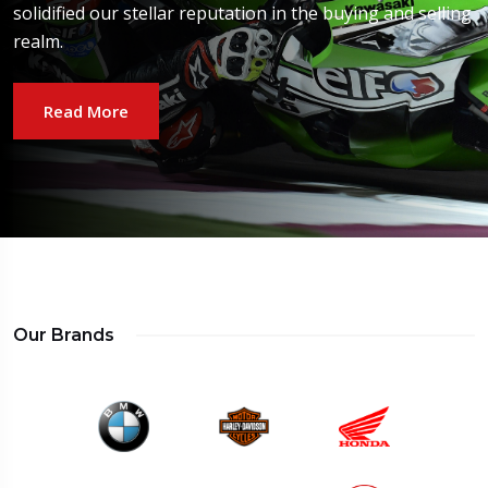
solidified our stellar reputation in the buying and selling
realm.
Read More
Our Brands