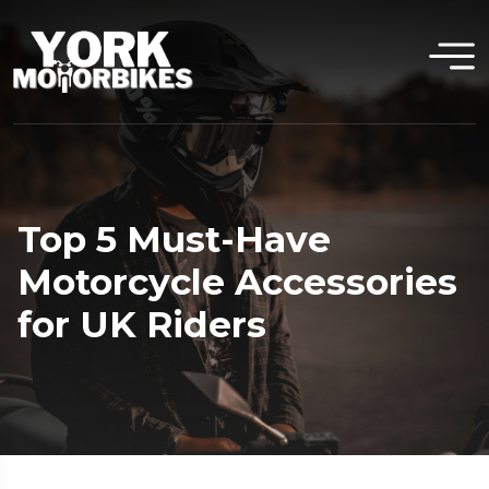
Top 5 Must-Have
Motorcycle Accessories
for UK Riders