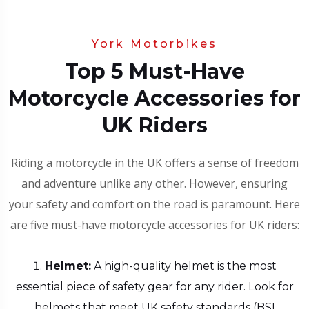
York Motorbikes
Top 5 Must-Have
Motorcycle Accessories for
UK Riders
Riding a motorcycle in the UK offers a sense of freedom
and adventure unlike any other. However, ensuring
your safety and comfort on the road is paramount. Here
are five must-have motorcycle accessories for UK riders:
Helmet:
A high-quality helmet is the most
essential piece of safety gear for any rider. Look for
helmets that meet UK safety standards (BSI