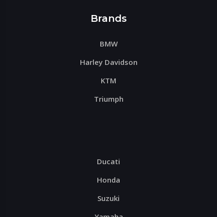
Brands
BMW
Harley Davidson
KTM
Triumph
Ducati
Honda
Suzuki
Yamaha