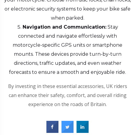
or electronic security systems to keep your bike safe
when parked.
Navigation and Communication:
Stay
connected and navigate effortlessly with
motorcycle-specific GPS units or smartphone
mounts. These devices provide turn-by-turn
directions, traffic updates, and even weather
forecasts to ensure a smooth and enjoyable ride.
By investing in these essential accessories, UK riders
can enhance their safety, comfort, and overall riding
experience on the roads of Britain.