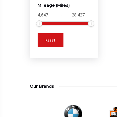
Mileage (Miles)
-
RESET
Our Brands