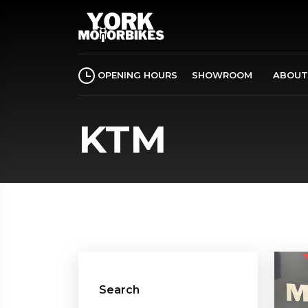
OPENING HOURS
SHOWROOM
ABOUT
KTM
Search