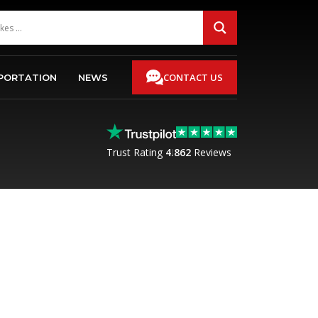
CONTACT US
PORTATION
NEWS
Trust Rating
4.8
62
Reviews