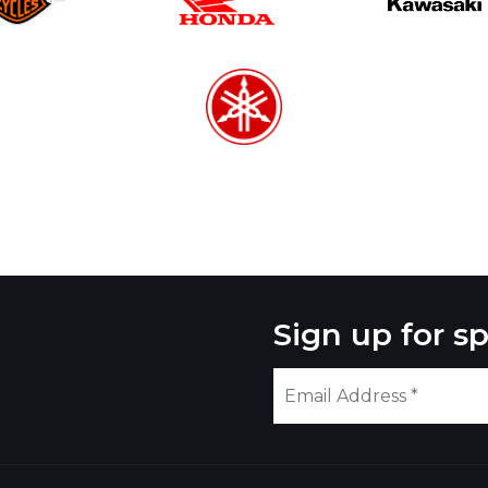
Sign up for sp
Please
leave