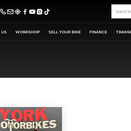
 US
WORKSHOP
SELL YOUR BIKE
FINANCE
TRANS