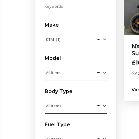
Make
NX
Su
Model
£1
1
Vie
Body Type
Fuel Type