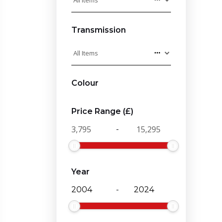
Transmission
Colour
Price Range (£)
-
Year
-