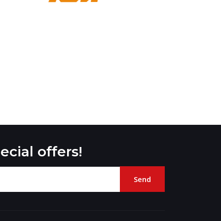
ecial offers!
Send