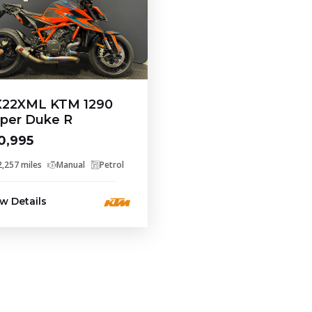
22XML KTM 1290
per Duke R
0,995
2,257 miles
Manual
Petrol
w Details