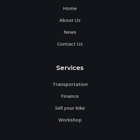
Home
empty.
About Us
News
Contact Us
Services
Transportation
Finance
Sell your bike
Workshop