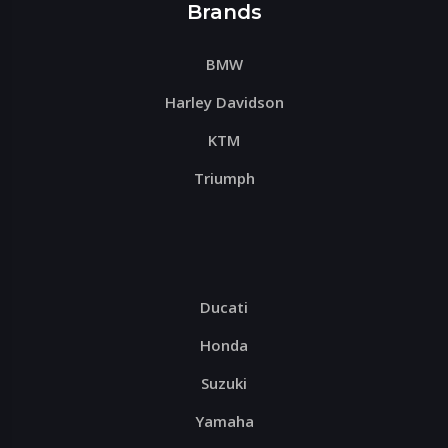
Brands
BMW
Harley Davidson
KTM
Triumph
Ducati
Honda
Suzuki
Yamaha