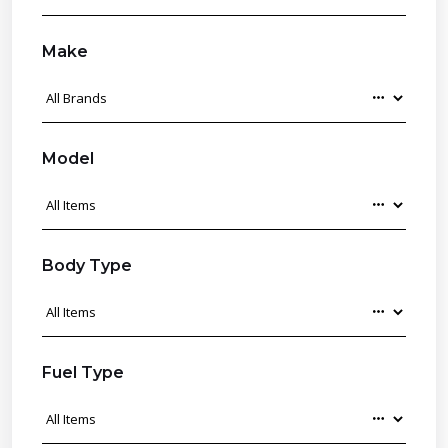
Make
Model
Body Type
Fuel Type