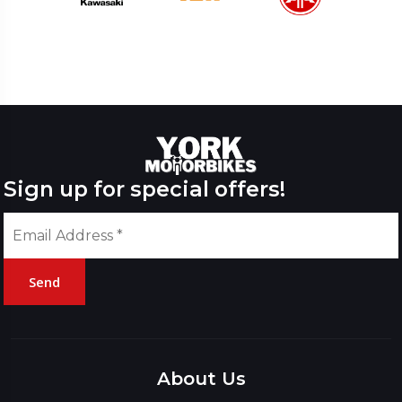
Sign up for special offers!
Send
Please
leave
this
About Us
field