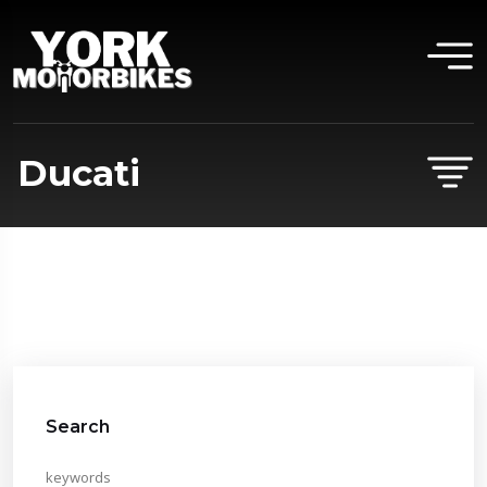
Ducati
Search