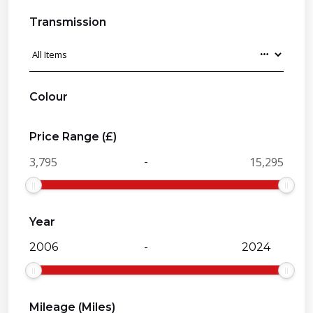
Transmission
Colour
Price Range (£)
-
Year
-
Mileage (Miles)