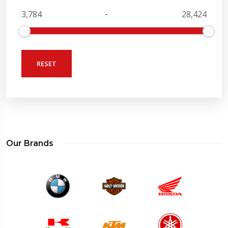
-
RESET
Our Brands