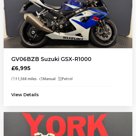
GV06BZB Suzuki GSX-R1000
£6,995
11,568 miles
Manual
Petrol
View Details