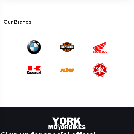
Our Brands