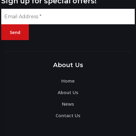
Sign up for special offers!
Send
Please
leave
this
About Us
field
Home
empty.
About Us
News
Contact Us