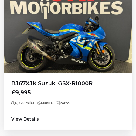
BJ67XJK Suzuki GSX-R1000R
£9,995
6,428 miles
Manual
Petrol
View Details