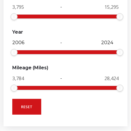
-
Year
-
Mileage (Miles)
-
RESET