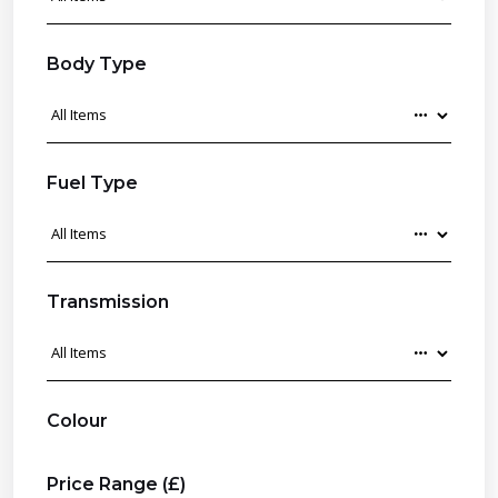
Body Type
Fuel Type
Transmission
Colour
Price Range (£)