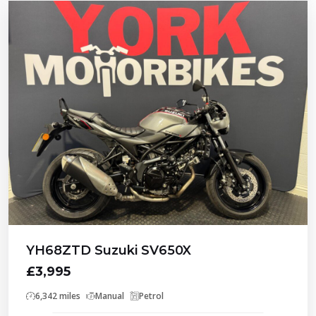
YH68ZTD Suzuki SV650X
£3,995
6,342 miles
Manual
Petrol