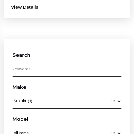
View Details
Search
Make
Model