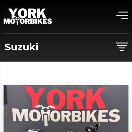
Suzuki