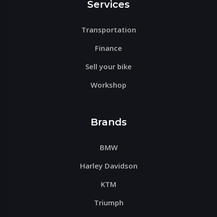
Services
Transportation
Finance
Sell your bike
Workshop
Brands
BMW
Harley Davidson
KTM
Triumph