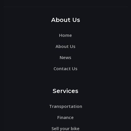
Please
leave
this
About Us
field
Home
empty.
About Us
News
Contact Us
Services
Transportation
Finance
Sell your bike