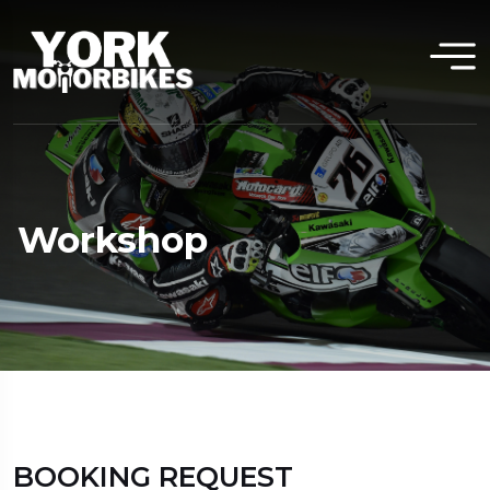
Workshop
BOOKING REQUEST