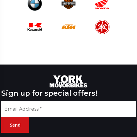
Sign up for special offers!
Send