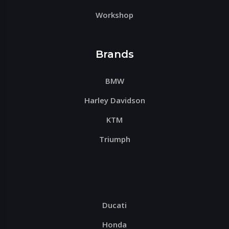
Workshop
Brands
BMW
Harley Davidson
KTM
Triumph
Ducati
Honda