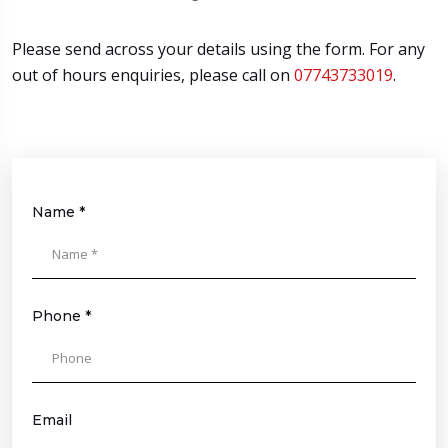
Please send across your details using the form. For any
out of hours enquiries, please call on
07743733019
.
Name *
Please
leave
this
field
Phone *
empty.
Email