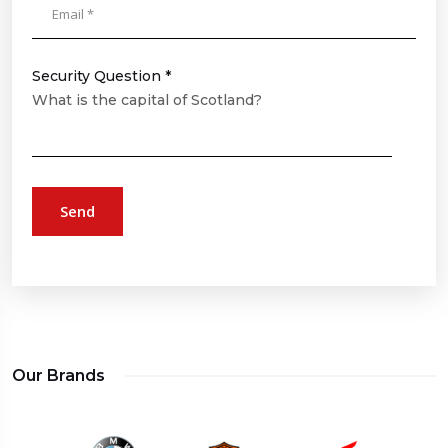
Security Question *
What is the capital of Scotland?
Send
Our Brands