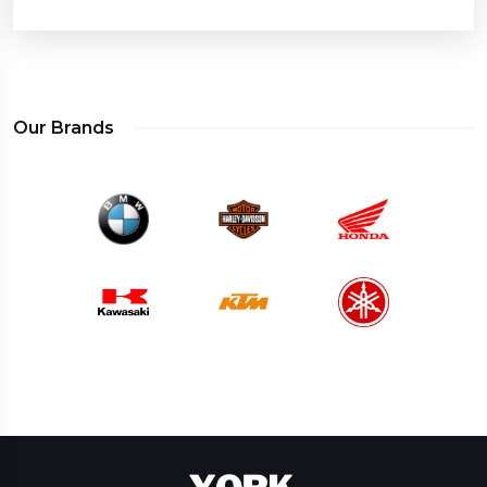
Our Brands