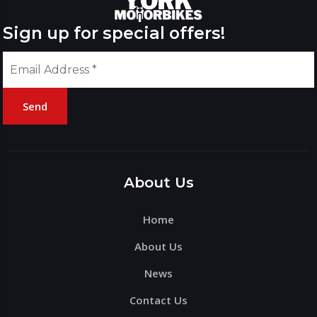
Sign up for special offers!
Send
Please
leave
this
About Us
field
Home
empty.
About Us
News
Contact Us