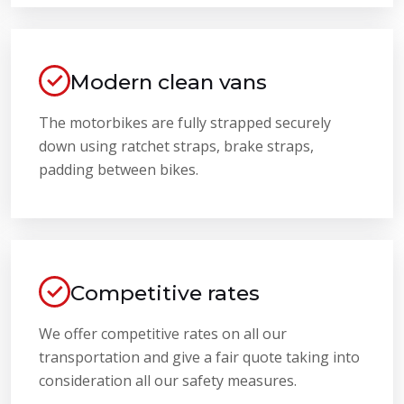
Modern clean vans
The motorbikes are fully strapped securely
down using ratchet straps, brake straps,
padding between bikes.
Competitive rates
We offer competitive rates on all our
transportation and give a fair quote taking into
consideration all our safety measures.