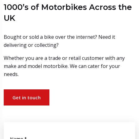
1000’s of Motorbikes Across the
UK
Bought or sold a bike over the internet? Need it
delivering or collecting?
Whether you are a trade or retail customer with any
make and model motorbike. We can cater for your
needs.
Get in touch