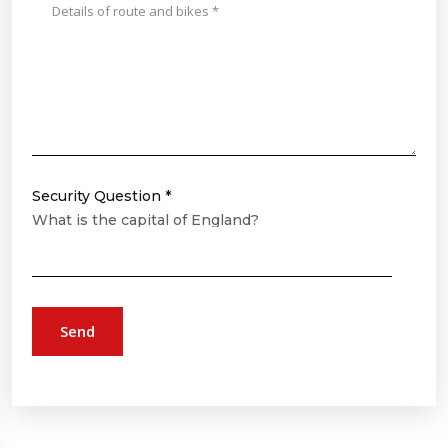
Security Question *
What is the capital of England?
Send