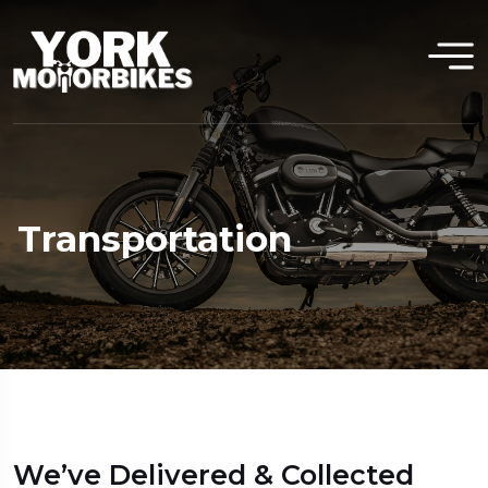
Transportation
We’ve Delivered & Collected