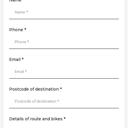
Name *
Please
leave
this
field
Phone *
empty.
Email *
Postcode of destination *
Details of route and bikes *