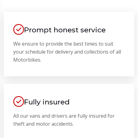
Prompt honest service
We ensure to provide the best times to suit
your schedule for delivery and collections of all
Motorbikes.
Fully insured
All our vans and drivers are fully insured for
theft and motor accidents.