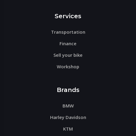
Services
Transportation
Finance
Sell your bike
Workshop
Brands
BMW
Harley Davidson
KTM