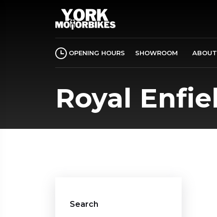
OPENING HOURS
SHOWROOM
ABOUT
Royal Enfie
Search