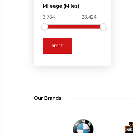
Mileage (Miles)
-
RESET
Our Brands