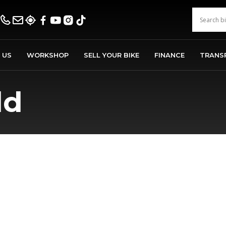
 US
WORKSHOP
SELL YOUR BIKE
FINANCE
TRANS
ld