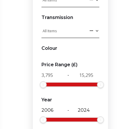
Transmission
Colour
Price Range (£)
-
Year
-