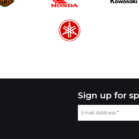
Sign up for sp
Please
leave