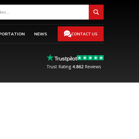
CONTACT US
PORTATION
NEWS
Trust Rating
4.8
62
Reviews