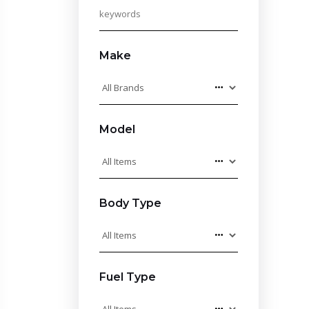
Make
Model
Body Type
Fuel Type