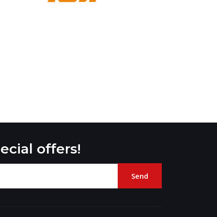
ecial offers!
Send