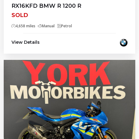
RX16KFD BMW R 1200 R
SOLD
4,658 miles
Manual
Petrol
View Details