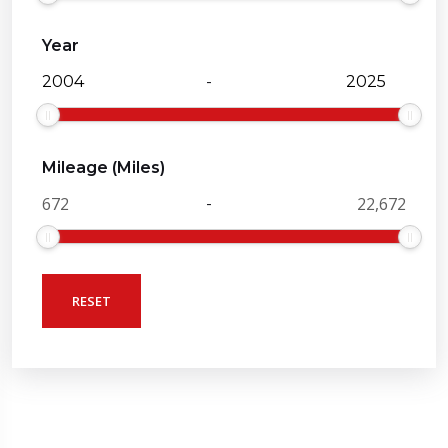
Year
-
Mileage (Miles)
-
RESET