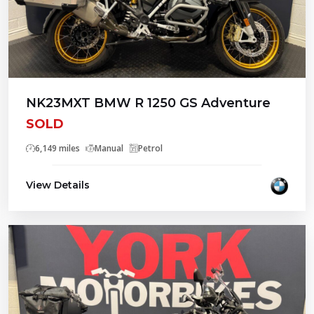
NK23MXT BMW R 1250 GS Adventure
SOLD
6,149 miles
Manual
Petrol
View Details