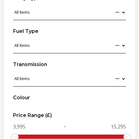
Fuel Type
Transmission
Colour
Price Range (£)
-