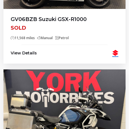
GV06BZB Suzuki GSX-R1000
SOLD
11,568 miles
Manual
Petrol
View Details