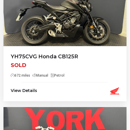
YH75CVG Honda CB125R
SOLD
672 miles
Manual
Petrol
View Details