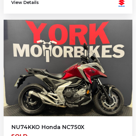
View Details
NU74KKO Honda NC750X