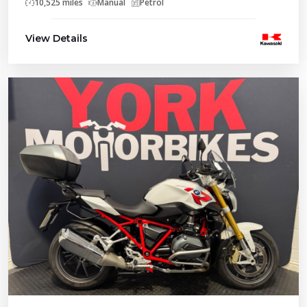
10,525 miles
Manual
Petrol
View Details