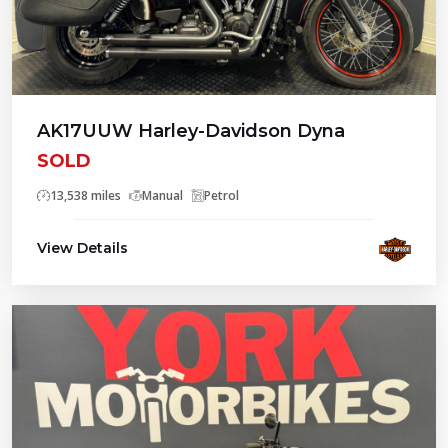
AK17UUW Harley-Davidson Dyna
SOLD
13,538 miles
Manual
Petrol
View Details