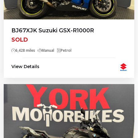
BJ67XJK Suzuki GSX-R1000R
SOLD
6,428 miles
Manual
Petrol
View Details