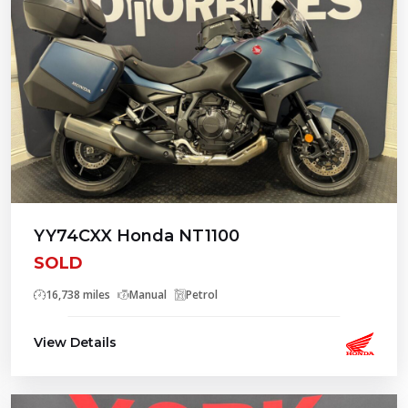
YY74CXX Honda NT1100
SOLD
16,738 miles
Manual
Petrol
View Details