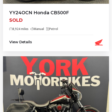
YY24OCN Honda CB500F
SOLD
8,924 miles
Manual
Petrol
View Details