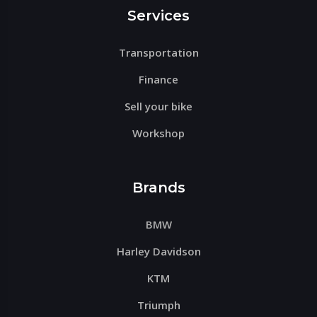
Services
Transportation
Finance
Sell your bike
Workshop
Brands
BMW
Harley Davidson
KTM
Triumph