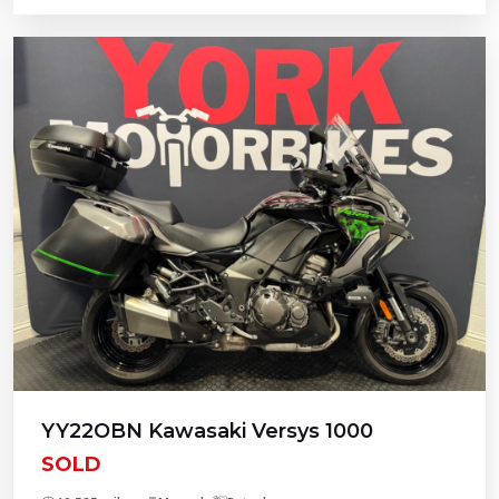
YY22OBN Kawasaki Versys 1000
SOLD