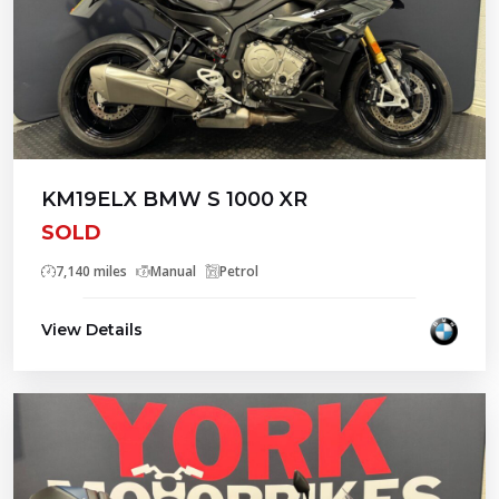
KM19ELX BMW S 1000 XR
SOLD
7,140 miles
Manual
Petrol
View Details