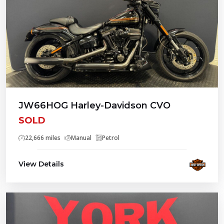
JW66HOG Harley-Davidson CVO
SOLD
22,666 miles
Manual
Petrol
View Details