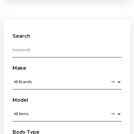
Search
Make
Model
Body Type