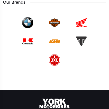
Our Brands