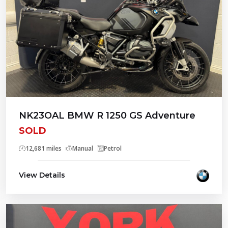
NK23OAL BMW R 1250 GS Adventure
SOLD
12,681 miles
Manual
Petrol
View Details