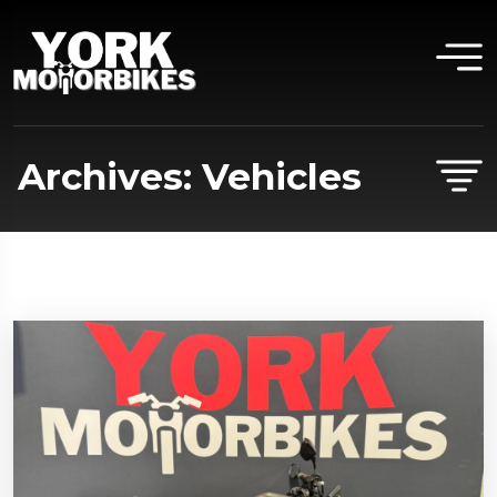
Archives:
Vehicles