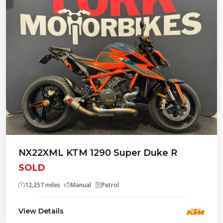
NX22XML KTM 1290 Super Duke R
SOLD
12,257 miles
Manual
Petrol
View Details