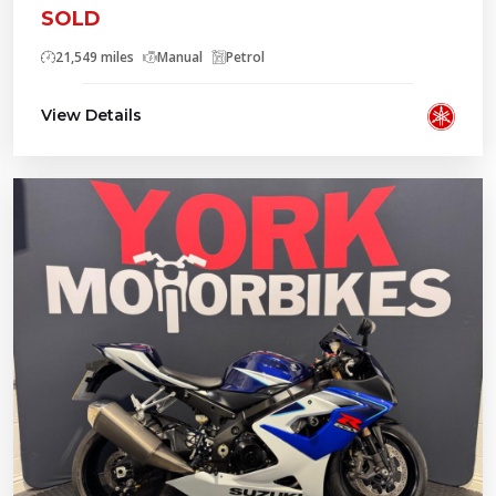
SOLD
21,549 miles
Manual
Petrol
View Details