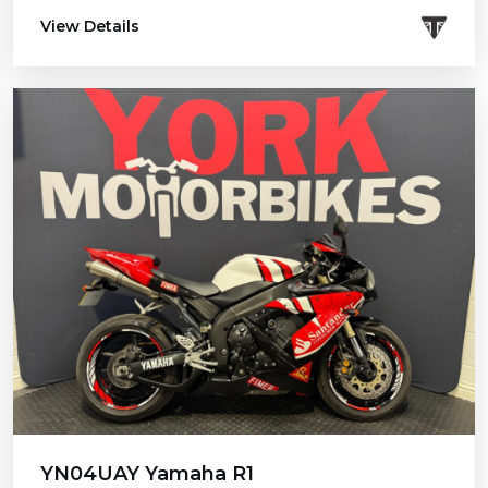
View Details
YN04UAY Yamaha R1