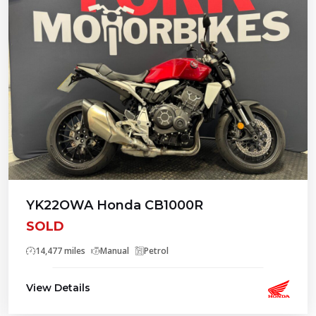
YK22OWA Honda CB1000R
SOLD
14,477 miles
Manual
Petrol
View Details