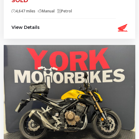
SOLD
4,647 miles
Manual
Petrol
View Details