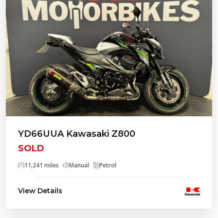
YD66UUA Kawasaki Z800
SOLD
11,241 miles
Manual
Petrol
View Details