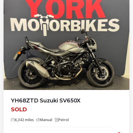
YH68ZTD Suzuki SV650X
SOLD
6,342 miles
Manual
Petrol