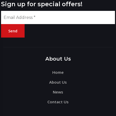
Sign up for special offers!
Send
Please
leave
this
About Us
field
Home
empty.
About Us
News
Contact Us