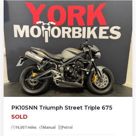
PK10SNN Triumph Street Triple 675
SOLD
16,007 miles
Manual
Petrol