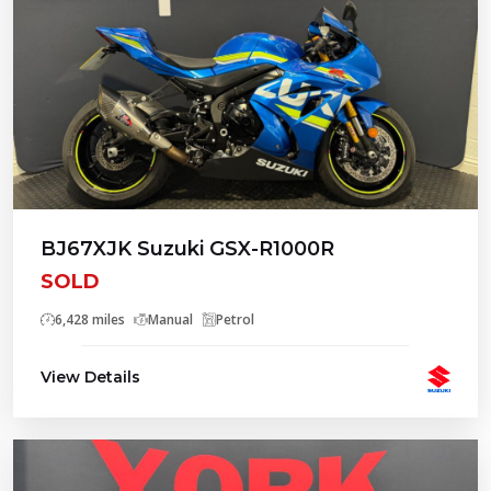
BJ67XJK Suzuki GSX-R1000R
SOLD
6,428 miles
Manual
Petrol
View Details