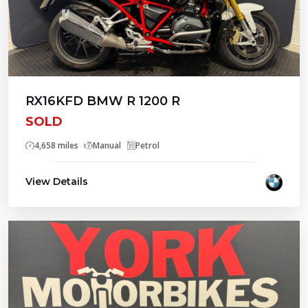
RX16KFD BMW R 1200 R
SOLD
4,658 miles
Manual
Petrol
View Details