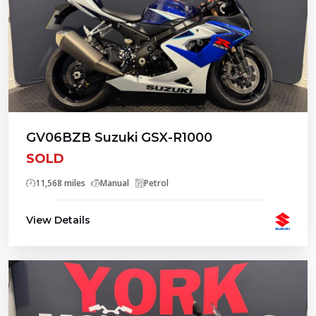
GV06BZB Suzuki GSX-R1000
SOLD
11,568 miles
Manual
Petrol
View Details