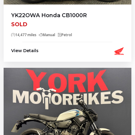
YK22OWA Honda CB1000R
SOLD
14,477 miles
Manual
Petrol
View Details