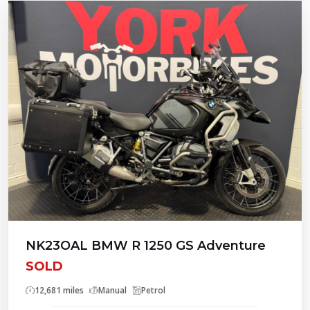
NK23OAL BMW R 1250 GS Adventure
SOLD
12,681 miles
Manual
Petrol