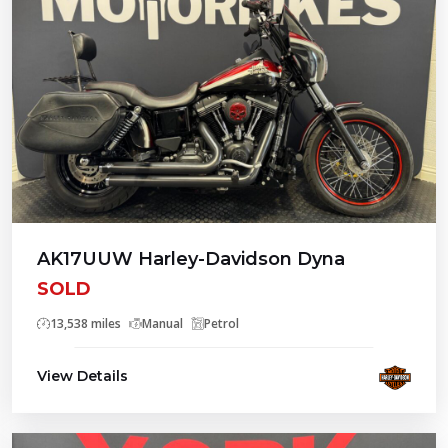
AK17UUW Harley-Davidson Dyna
SOLD
13,538 miles
Manual
Petrol
View Details