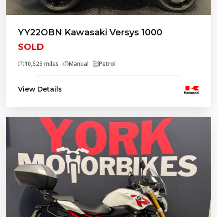
YY22OBN Kawasaki Versys 1000
SOLD
10,525 miles
Manual
Petrol
View Details