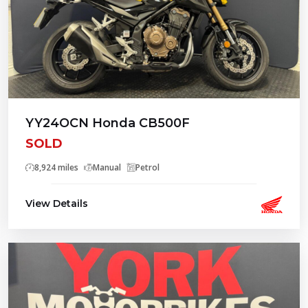
YY24OCN Honda CB500F
SOLD
8,924 miles
Manual
Petrol
View Details