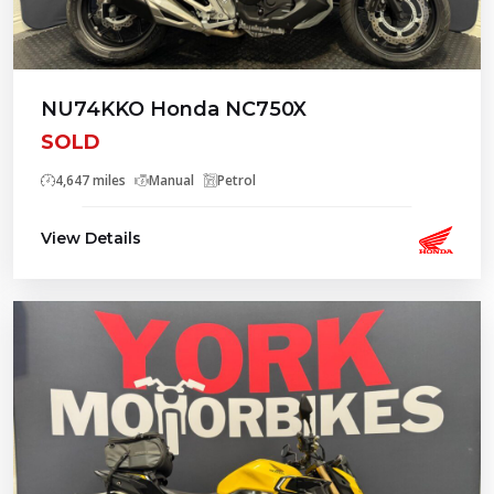
NU74KKO Honda NC750X
SOLD
4,647 miles
Manual
Petrol
View Details