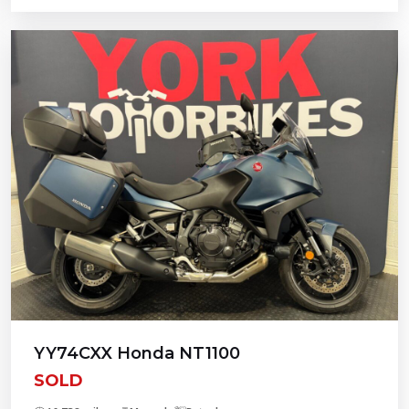
YY74CXX Honda NT1100
SOLD