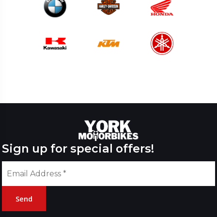
Sign up for special offers!
Send