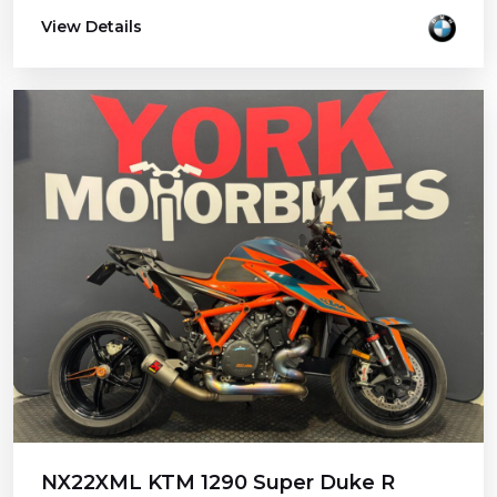
View Details
NX22XML KTM 1290 Super Duke R