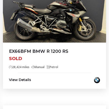
EX66BFM BMW R 1200 RS
SOLD
28,424 miles
Manual
Petrol
View Details