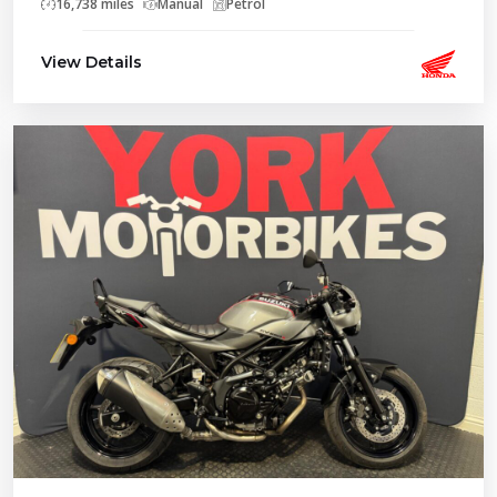
16,738 miles
Manual
Petrol
View Details