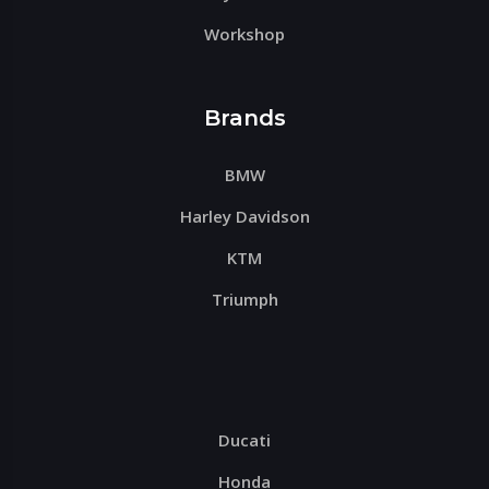
Workshop
Brands
BMW
Harley Davidson
KTM
Triumph
Ducati
Honda