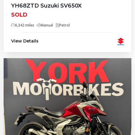
YH68ZTD Suzuki SV650X
SOLD
6,342 miles
Manual
Petrol
View Details