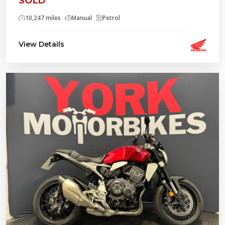
SOLD
10,247 miles
Manual
Petrol
View Details