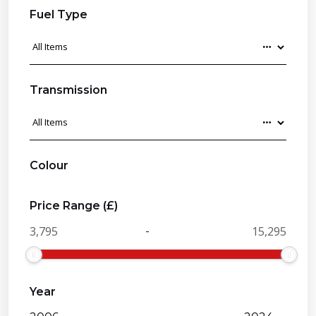
Fuel Type
Transmission
Colour
Price Range (£)
-
Year