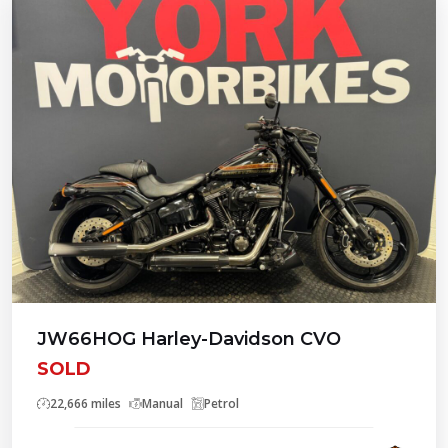
JW66HOG Harley-Davidson CVO
SOLD
22,666 miles
Manual
Petrol