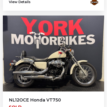
View Details
NL12OCE Honda VT750