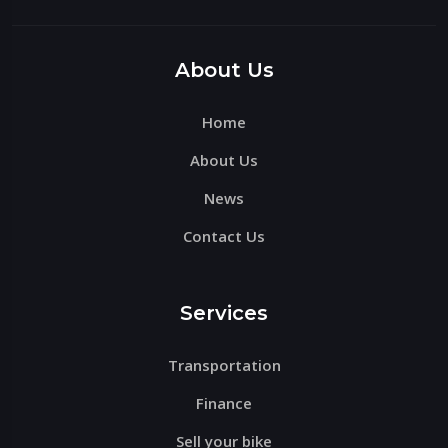
Please
leave
this
About Us
field
Home
empty.
About Us
News
Contact Us
Services
Transportation
Finance
Sell your bike