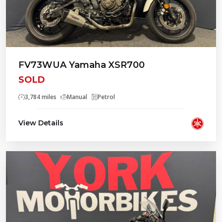
FV73WUA Yamaha XSR700
SOLD
3,784 miles
Manual
Petrol
View Details