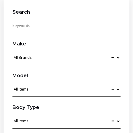
Search
Make
Model
Body Type