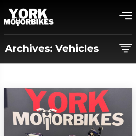
Archives:
Vehicles