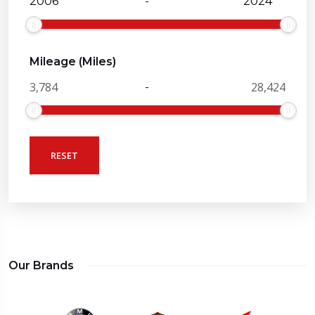
-
Mileage (Miles)
-
RESET
Our Brands