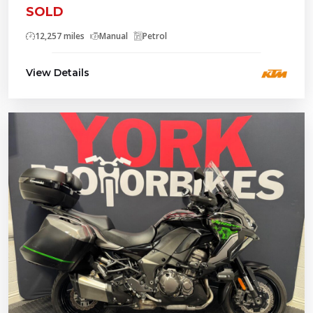
SOLD
12,257 miles
Manual
Petrol
View Details