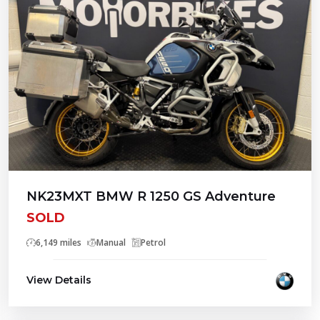
NK23MXT BMW R 1250 GS Adventure
SOLD
6,149 miles
Manual
Petrol
View Details