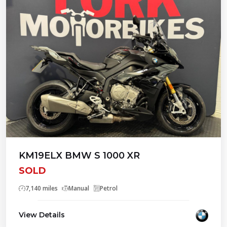
KM19ELX BMW S 1000 XR
SOLD
7,140 miles
Manual
Petrol
View Details